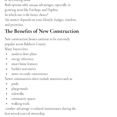
or an existing home.
Both options offer unique advantages, especially in 
growing areas like Fairhope and Daphne.
So which one is the better choice?
The answer depends on your lifestyle, budget, timeline, 
and priorities.
The Benefits of New Construction
New construction homes continue to be extremely 
popular across Baldwin County.
Many buyers love:
modern floor plans
energy efficiency
smart home features
builder warranties
move-in-ready convenience
Newer communities often include amenities such as:
pools
playgrounds
sidewalks
community spaces
walking trails
Another advantage is reduced maintenance during the 
first several years of ownership.