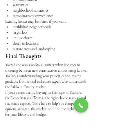
warranties
neighborhood amenities
move-in-ready convenience
Existing homes may be better if you want:
established neighborhoods
larger lots
unique charm
closer-in locations
mature trees and landscaping
Final Thoughts
There is no one-size-fits-all answer when it comes to 
choosing between new construction and existing homes.
The key is understanding your priorities and having 
guidance from a local real estate expert who understands 
the Baldwin County market.
If you’re considering buying in Fairhope or Daphne, 
the Renee Marshall Team is the right choice as your local 
real estate experts. We’re here to help you compare 
options, navigate the market, and find the right home 
for your lifestyle and budget.