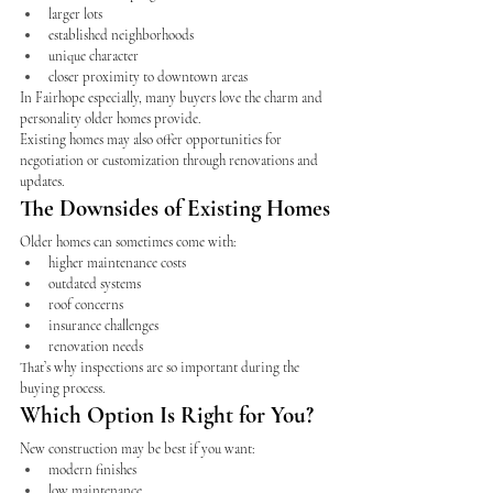
larger lots
established neighborhoods
unique character
closer proximity to downtown areas
In Fairhope especially, many buyers love the charm and 
personality older homes provide.
Existing homes may also offer opportunities for 
negotiation or customization through renovations and 
updates.
The Downsides of Existing Homes
Older homes can sometimes come with:
higher maintenance costs
outdated systems
roof concerns
insurance challenges
renovation needs
That’s why inspections are so important during the 
buying process.
Which Option Is Right for You?
New construction may be best if you want:
modern finishes
low maintenance