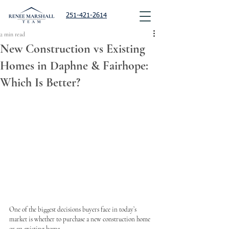
251-421-2614
2 min read
New Construction vs Existing
Homes in Daphne & Fairhope:
Which Is Better?
One of the biggest decisions buyers face in today’s 
market is whether to purchase a new construction home 