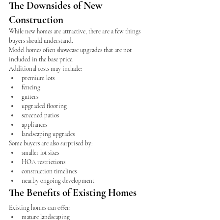
The Downsides of New 
Construction
While new homes are attractive, there are a few things 
buyers should understand.
Model homes often showcase upgrades that are not 
included in the base price.
Additional costs may include:
premium lots
fencing
gutters
upgraded flooring
screened patios
appliances
landscaping upgrades
Some buyers are also surprised by:
smaller lot sizes
HOA restrictions
construction timelines
nearby ongoing development
The Benefits of Existing Homes
Existing homes can offer:
mature landscaping