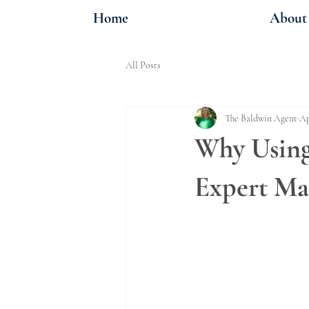
Home
About
All Posts
The Baldwin Agent
Ap
Why Using 
Expert Ma