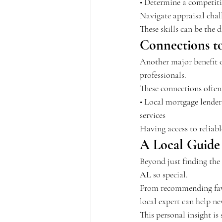
• Determine a competitiv
Navigate appraisal chall
These skills can be the
Connections to
Another major benefit of
professionals.
These connections often
• Local mortgage lender
services
Having access to reliab
A Local Guide 
Beyond just finding the
AL
 so special.
From recommending favo
local expert can help n
This personal insight is