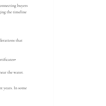
Connecting buyers 
ing the timeline 
erations that 
tificates• 
near the water.
t years. In some 