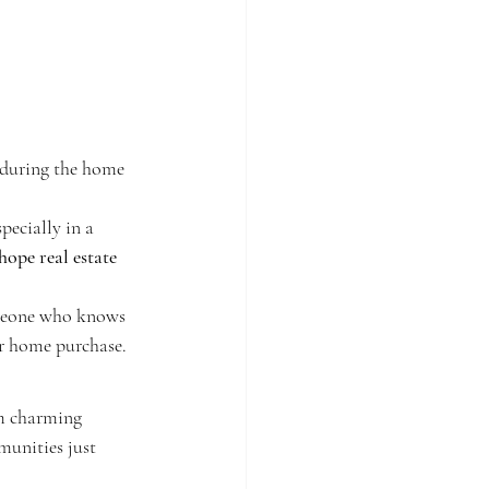
 during the home 
pecially in a 
hope real estate 
meone who knows 
ur home purchase.
m charming 
unities just 