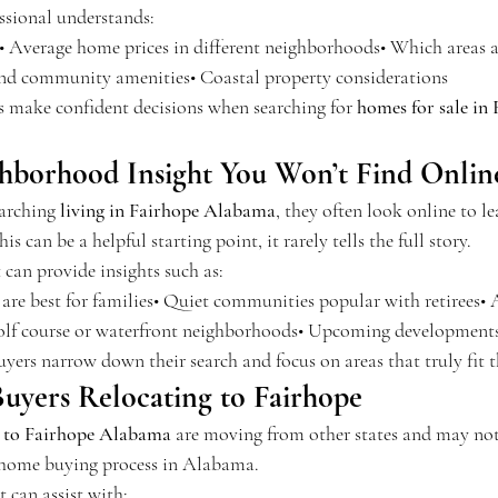
essional understands:
• Average home prices in different neighborhoods• Which areas 
and community amenities• Coastal property considerations
rs make confident decisions when searching for 
homes for sale in 
ghborhood Insight You Won’t Find Onlin
arching 
living in Fairhope Alabama
, they often look online to l
 can be a helpful starting point, it rarely tells the full story.
t can provide insights such as:
re best for families• Quiet communities popular with retirees• A
f course or waterfront neighborhoods• Upcoming developments
uyers narrow down their search and focus on areas that truly fit th
uyers Relocating to Fairhope
g to Fairhope Alabama
 are moving from other states and may not
e home buying process in Alabama.
t can assist with: