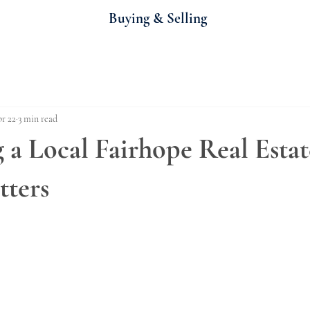
Buying & Selling
r 22
3 min read
a Local Fairhope Real Estat
tters