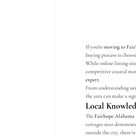
If you're 
moving to Fai
buying process is choosi
While online listing sit
competitive coastal mar
expert
.
From understanding nei
the area can make a sig
Local Knowledg
The 
Fairhope Alabama r
cottages near downtown 
outside the city, there 