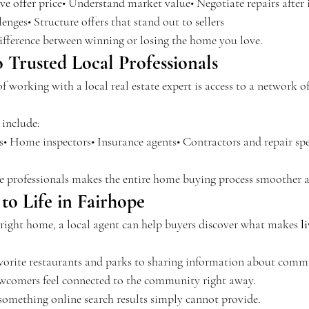
e offer price• Understand market value• Negotiate repairs after 
enges• Structure offers that stand out to sellers
 difference between winning or losing the home you love.
 Trusted Local Professionals
 working with a local real estate expert is access to a network of
 include:
s• Home inspectors• Insurance agents• Contractors and repair spe
le professionals makes the entire home buying process smoother a
to Life in Fairhope
 right home, a local agent can help buyers discover what makes 
l
rite restaurants and parks to sharing information about commu
ewcomers feel connected to the community right away.
 something online search results simply cannot provide.