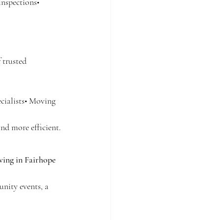
inspections• 
 trusted 
cialists• Moving 
nd more efficient.
iving in Fairhope 
nity events, a 