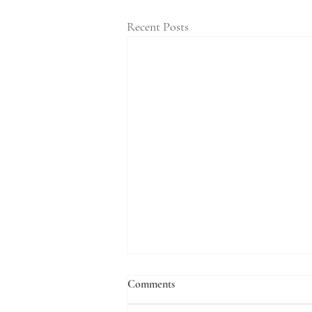
Recent Posts
Comments