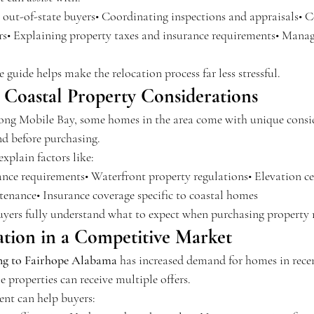
r out-of-state buyers• Coordinating inspections and appraisals• 
ers• Explaining property taxes and insurance requirements• Manag
uide helps make the relocation process far less stressful.
 Coastal Property Considerations
long Mobile Bay, some homes in the area come with unique consid
d before purchasing.
explain factors like:
nce requirements• Waterfront property regulations• Elevation cer
enance• Insurance coverage specific to coastal homes
uyers fully understand what to expect when purchasing property 
ation in a Competitive Market
g to Fairhope Alabama
 has increased demand for homes in recen
 properties can receive multiple offers.
ent can help buyers: