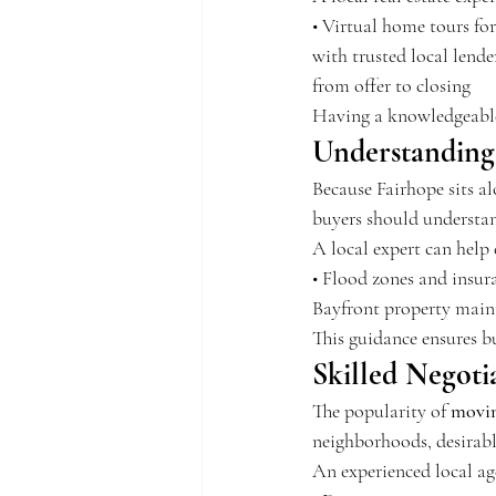
• Virtual home tours fo
with trusted local lend
from offer to closing
Having a knowledgeable g
Understanding
Because Fairhope sits a
buyers should understan
A local expert can help 
• Flood zones and insura
Bayfront property maint
This guidance ensures b
Skilled Negoti
The popularity of 
movin
neighborhoods, desirable
An experienced local ag