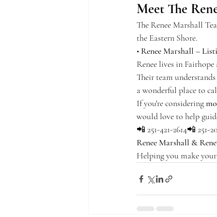
Meet The Rene
The Renee Marshall Team
the Eastern Shore.
• 
Renee Marshall – List
Renee lives in Fairhope 
Their team understands 
a wonderful place to ca
If you're considering 
mo
would love to help guid
📲 251-421-2614📲 251-2
Renee Marshall & Rene
Helping you make your