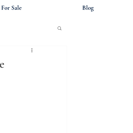
For Sale
Blog
e