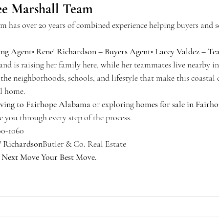
e Marshall Team
 has over 20 years of combined experience helping buyers and s
ing Agent
• 
Rene' Richardson – Buyers Agent
• 
Lacey Valdez – T
and is raising her family here, while her teammates live nearby 
the neighborhoods, schools, and lifestyle that make this coasta
ll home.
ving to Fairhope Alabama
 or exploring 
homes for sale in Fairh
e you through every step of the process.
00-1060
' Richardson
Butler & Co. Real Estate
 
Next Move Your Best Move.