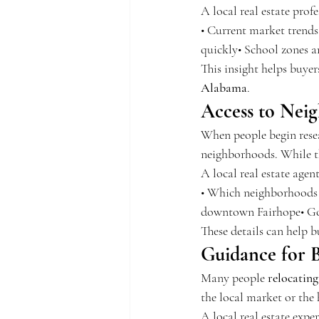
A local real estate prof
• Current market trends
quickly• School zones 
This insight helps buye
Alabama
.
Access to Nei
When people begin rese
neighborhoods. While this
A local real estate agen
• Which neighborhoods a
downtown Fairhope• Gol
These details can help b
Guidance for B
Many people 
relocatin
the local market or th
A local real estate exper