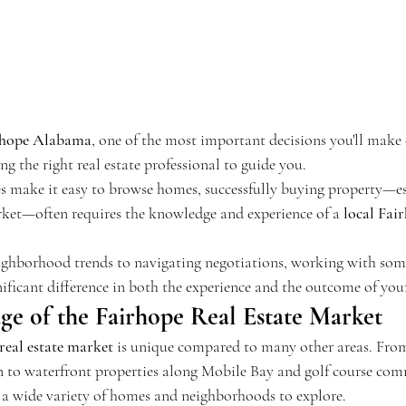
rhope Alabama
, one of the most important decisions you'll make
ng the right real estate professional to guide you.
es make it easy to browse homes, successfully buying property—es
ket—often requires the knowledge and experience of a 
local Fair
ghborhood trends to navigating negotiations, working with so
nificant difference in both the experience and the outcome of yo
e of the Fairhope Real Estate Market
eal estate market
 is unique compared to many other areas. Fro
to waterfront properties along Mobile Bay and golf course comm
is a wide variety of homes and neighborhoods to explore.