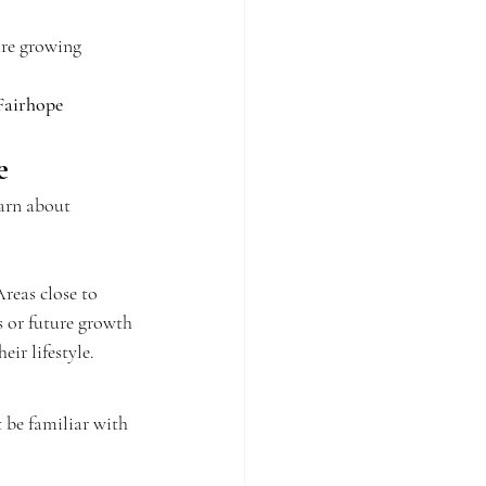
are growing 
Fairhope 
e
earn about 
reas close to 
 or future growth
eir lifestyle.
 be familiar with 