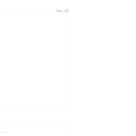
See All