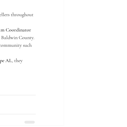
ellers throughout 
eam Coordinator
in Baldwin County. 
l community such 
ope AL
, they 