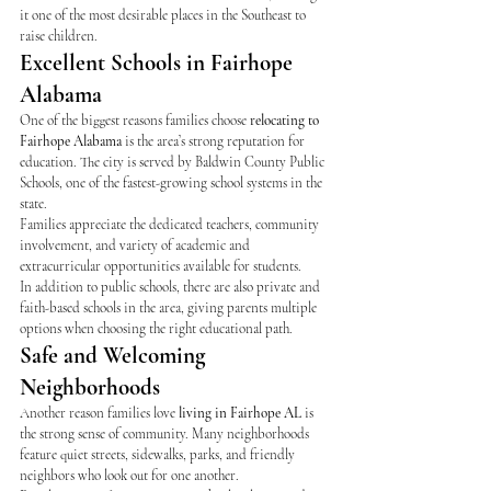
it one of the most desirable places in the Southeast to 
raise children.
Excellent Schools in Fairhope 
Alabama
One of the biggest reasons families choose 
relocating to 
Fairhope Alabama
 is the area’s strong reputation for 
education. The city is served by Baldwin County Public 
Schools, one of the fastest-growing school systems in the 
state.
Families appreciate the dedicated teachers, community 
involvement, and variety of academic and 
extracurricular opportunities available for students.
In addition to public schools, there are also private and 
faith-based schools in the area, giving parents multiple 
options when choosing the right educational path.
Safe and Welcoming 
Neighborhoods
Another reason families love 
living in Fairhope AL
 is 
the strong sense of community. Many neighborhoods 
feature quiet streets, sidewalks, parks, and friendly 
neighbors who look out for one another.