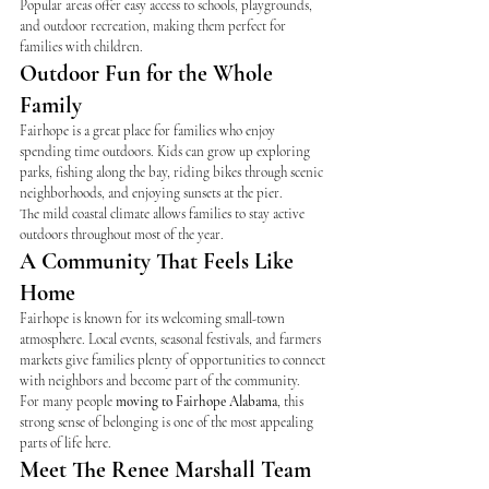
Popular areas offer easy access to schools, playgrounds, 
and outdoor recreation, making them perfect for 
families with children.
Outdoor Fun for the Whole 
Family
Fairhope is a great place for families who enjoy 
spending time outdoors. Kids can grow up exploring 
parks, fishing along the bay, riding bikes through scenic 
neighborhoods, and enjoying sunsets at the pier.
The mild coastal climate allows families to stay active 
outdoors throughout most of the year.
A Community That Feels Like 
Home
Fairhope is known for its welcoming small-town 
atmosphere. Local events, seasonal festivals, and farmers 
markets give families plenty of opportunities to connect 
with neighbors and become part of the community.
For many people 
moving to Fairhope Alabama
, this 
strong sense of belonging is one of the most appealing 
parts of life here.
Meet The Renee Marshall Team