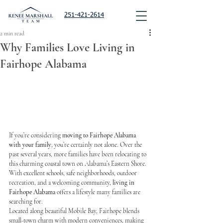
251-421-2614
2 min read
Why Families Love Living in
Fairhope Alabama
If you’re considering 
moving to Fairhope Alabama 
with your family
, you’re certainly not alone. Over the 
past several years, more families have been relocating to 
this charming coastal town on Alabama’s Eastern Shore.
With excellent schools, safe neighborhoods, outdoor 
recreation, and a welcoming community, 
living in 
Fairhope Alabama
 offers a lifestyle many families are 
searching for.
Located along beautiful Mobile Bay, Fairhope blends 
small-town charm with modern conveniences, making 