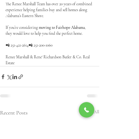
The Renee Marshall Team has over 20 years of combined 
experience helping families buy and sell homes along 
Alabama’s Eastern Shore.
If you’re considering 
moving to Fairhope Alabama
, 
they would love to help you find the perfect home.
📲 251-421-2614📲 251-200-1060
Renee Marshall & Rene' Richardson Butler & Co. Real 
Estate
Recent Posts
See All